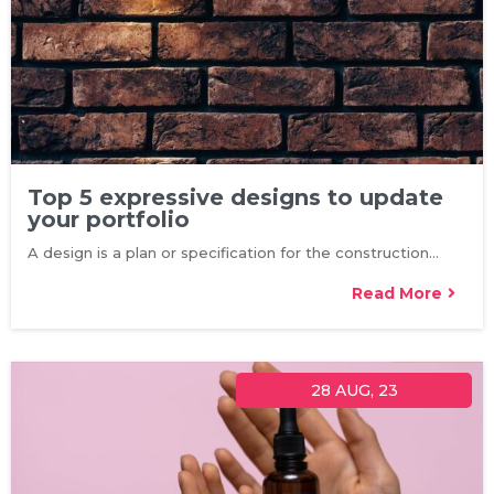
Top 5 expressive designs to update
your portfolio
A design is a plan or specification for the construction…
Read More
28
AUG, 23