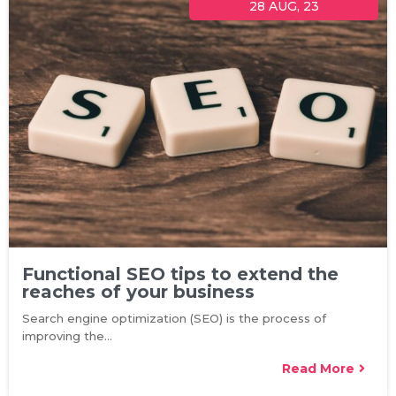
28
AUG, 23
Functional SEO tips to extend the
reaches of your business
Search engine optimization (SEO) is the process of
improving the…
Read More