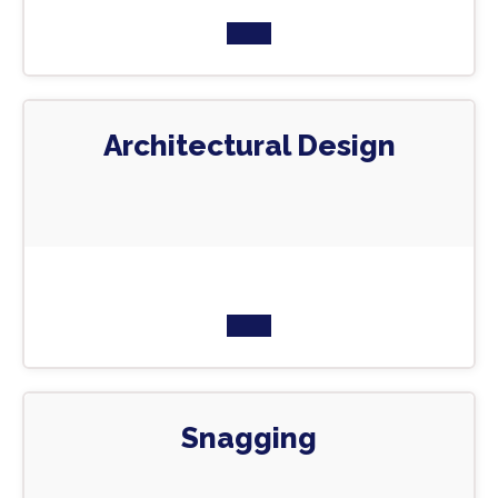
Architectural Design
Snagging