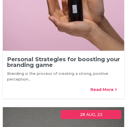
Personal Strategies for boosting your
branding game
Branding is the process of creating a strong, positive
perception…
Read More
28
AUG, 23