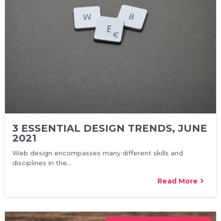
3 ESSENTIAL DESIGN TRENDS, JUNE
2021
Web design encompasses many different skills and
disciplines in the…
Read More