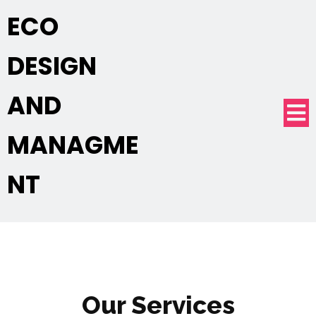
ECO
DESIGN
AND
MANAGME
NT
Our Services