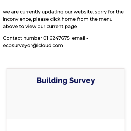
we are currently updating our website, sorry for the
inconvience, please click home from the menu
above to view our current page
Contact number 01 6247675 email -
ecosurveyor@icloud.com
Building Survey