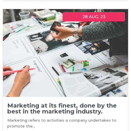
28
AUG, 23
Marketing at its finest, done by the
best in the marketing industry.
Marketing refers to activities a company undertakes to
promote the…