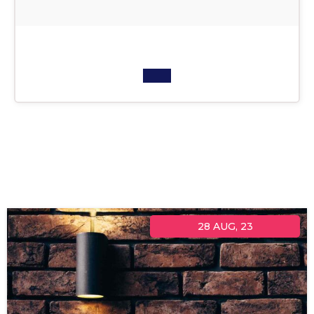
28
AUG, 23