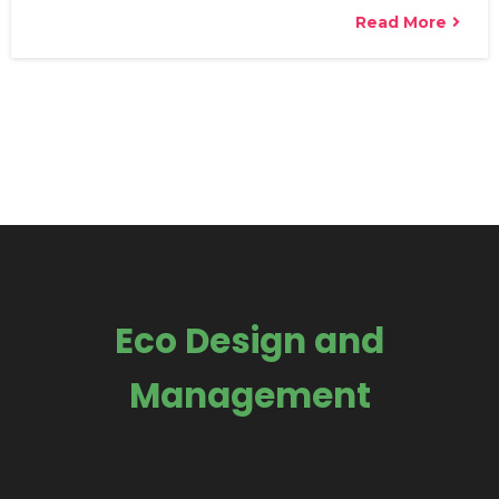
Read More
Eco Design and
Management